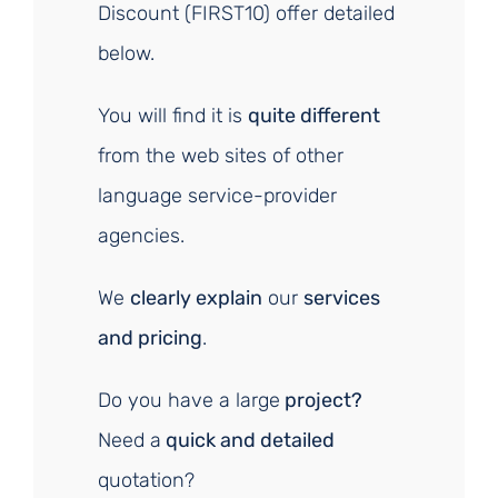
Discount (FIRST10) offer detailed
below.
You will find it is
quite different
from the web sites of other
language service-provider
agencies.
We
clearly explain
our
services
and pricing
.
Do you have a large
project?
Need a
quick and detailed
quotation?