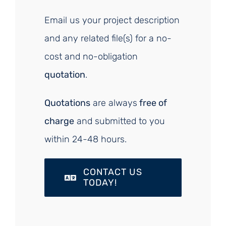
Email us your project description
and any related file(s) for a no-
cost and no-obligation
quotation
.
Quotations
are always
free of
charge
and submitted to you
within 24-48 hours.
CONTACT US
TODAY!