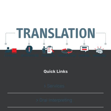
Quick Links
Services
Oral Interpreting