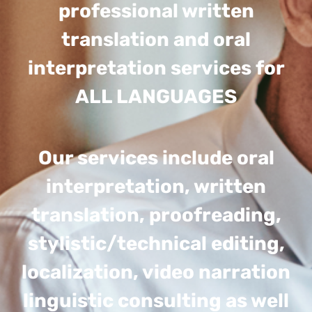
professional written
translation and oral
interpretation services for
ALL LANGUAGES
Our services include oral
interpretation, written
translation, proofreading,
stylistic/technical editing,
localization, video narration
linguistic consulting as well