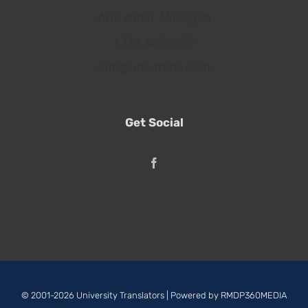
Ann Arbor, Michigan
1.734.665.7295
info@univtrans.com
Get Social
© 2001-2026 University Translators | Powered by
RMDP360MEDIA