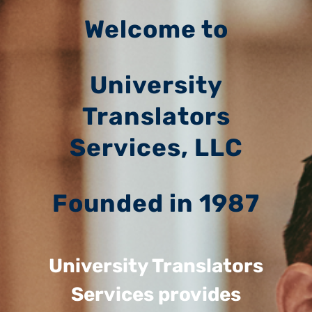
Welcome to
University
Translators
Services, LLC
Founded in 1987
University Translators
Services provides