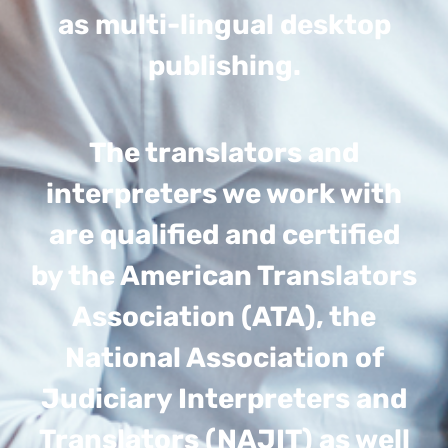
as multi-lingual desktop
publishing.
The translators and
interpreters we work with
are qualified and certified
by the American Translators
Association (ATA), the
National Association of
Judiciary Interpreters and
Translators (NAJIT) as well