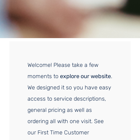
Welcome! Please take a few
moments to
explore our website
.
We designed it so you have easy
access to service descriptions,
general pricing as well as
ordering all with one visit. See
our First Time Customer