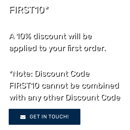
FIRST10*
A 10% discount will be
applied to your first order.
*Note: Discount Code
FIRST10 cannot be combined
with any other Discount Code
GET IN TOUCH!