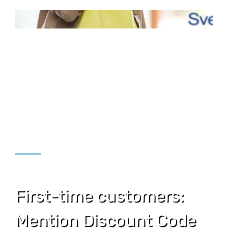
First-time customers:
Mention Discount Code