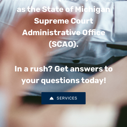
as the State of Michigan
Supreme Court
Administrative Office
(SCAO).
In a rush? Get answers to
your questions today!
SERVICES