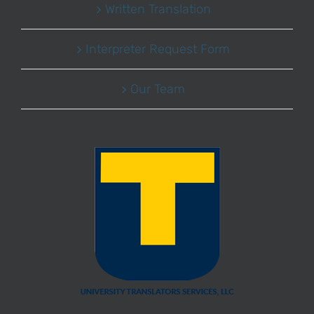
Written Translation
Interpreter Request Form
Our Team