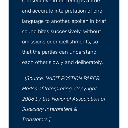
Consecutive interpreting is a true
and accurate interpretation of one
language to another, spoken in brief
sound bites successively, without
omissions or embellishments, so
that the parties can understand
each other slowly and deliberately.
[Source: NAJIT POSTION PAPER:
Modes of Interpreting, Copyright
2006 by the National Association of
Judiciary Interpreters &
Translators.]