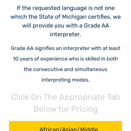
If the requested language is not one
which the State of Michigan certifies, we
will provide you with a Grade AA
interpreter.
Grade AA signifies an interpreter with at least
10 years of experience who is skilled in both
the consecutive and simultaneous
interpreting modes.
Click On The Appropriate Tab
Below for Pricing
African/Asian/Middle