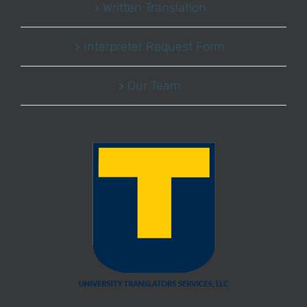
Written Translation
Interpreter Request Form
Our Team