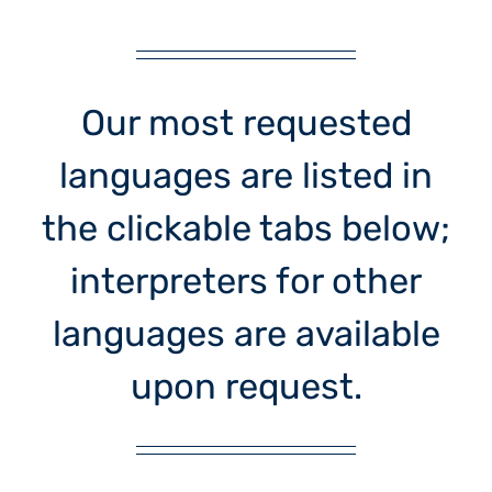
Our most requested
languages are listed in
the clickable tabs below;
interpreters for other
languages are available
upon request.