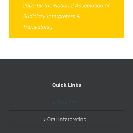
2006 by the National Association of
Judiciary Interpreters &
Translators.]
Quick Links
Services
Oral Interpreting