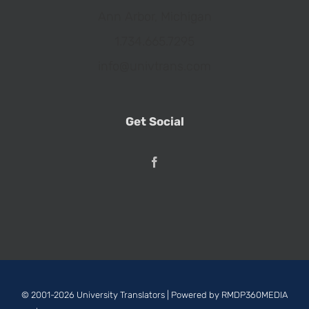
Ann Arbor, Michigan
1.734.665.7295
info@univtrans.com
Get Social
© 2001-2026 University Translators | Powered by
RMDP360MEDIA