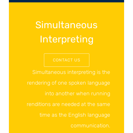
Simultaneous
Interpreting
CONTACT US
Simultaneous interpreting is the
rendering of one spoken language
into another when running
renditions are needed at the same
time as the English language
communication.