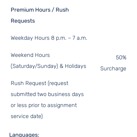
Premium Hours / Rush
Requests
Weekday Hours 8 p.m. – 7 a.m.
Weekend Hours
50%
(Saturday/Sunday) & Holidays
Surcharge
Rush Request (request
submitted two business days
or less prior to assignment
service date)
Languages: