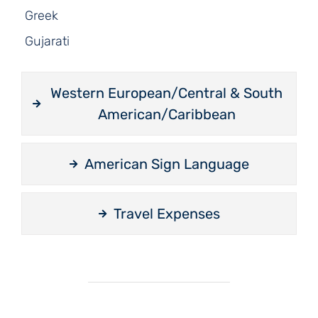
Greek
Gujarati
Western European/Central & South
American/Caribbean
American Sign Language
Travel Expenses