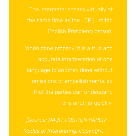
The interpreter speaks virtually at
the same time as the LEP (Limited
English Proficient) person.
When done properly, it is a true and
accurate interpretation of one
language to another, done without
omissions or embellishments, so
that the parties can understand
one another quickly.
[Source: NAJIT POSTION PAPER:
Modes of Interpreting, Copyright