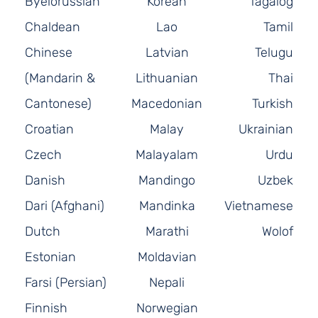
Byelorussian
Korean
Tagalog
Chaldean
Lao
Tamil
Chinese
Latvian
Telugu
(Mandarin &
Lithuanian
Thai
Cantonese)
Macedonian
Turkish
Croatian
Malay
Ukrainian
Czech
Malayalam
Urdu
Danish
Mandingo
Uzbek
Dari (Afghani)
Mandinka
Vietnamese
Dutch
Marathi
Wolof
Estonian
Moldavian
Farsi (Persian)
Nepali
Finnish
Norwegian