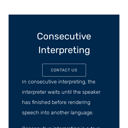
Consecutive
Interpreting
CONTACT US
In consecutive interpreting, the
interpreter waits until the speaker
has finished before rendering
speech into another language.