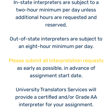
In-state interpreters are subject to a
two-hour minimum per day unless
additional hours are requested and
reserved.
Out-of-state interpreters are subject to
an eight-hour minimum per day.
Please submit all interpretation requests
as early as possible, in advance of
assignment start date.
University Translators Services will
provide a certified and/or Grade AA
interpreter for your assignment.