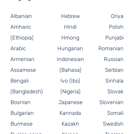
Albanian
Hebrew
Oriya
Amharic
Hindi
Polish
(Ethiopia)
Hmong
Punjabi
Arabic
Hungarian
Romanian
Armenian
Indonesian
Russian
Assamese
(Bahasa)
Serbian
Bengali
Ivo (Ibo)
Sinhala
(Bangladesh)
(Nigeria)
Slovak
Bosnian
Japanese
Slovenian
Bulgarian
Kannada
Somali
Burmese
Kazakh
Swedish