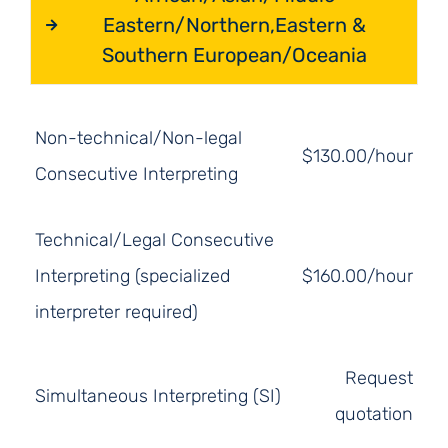
Eastern/Northern,Eastern &
Southern European/Oceania
Non-technical/Non-legal
$130.00/hour
Consecutive Interpreting
Technical/Legal Consecutive
Interpreting (specialized
$160.00/hour
interpreter required)
Request
Simultaneous Interpreting (SI)
quotation