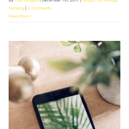
By
Paul Douglas
|
December 7th, 2017
|
design
,
technology
,
trending
|
0 Comments
Read More