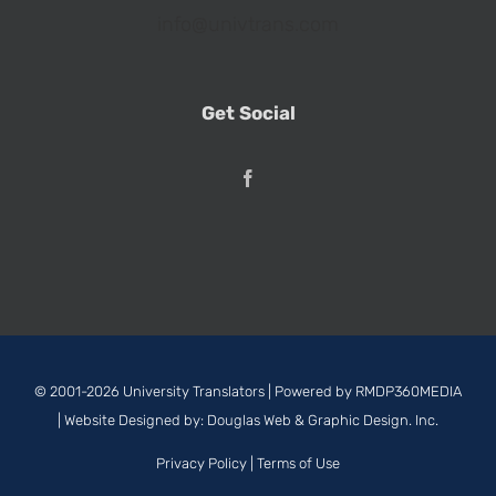
info@univtrans.com
Get Social
© 2001-2026 University Translators | Powered by
RMDP360MEDIA
| Website Designed by:
Douglas Web & Graphic Design. Inc.
Privacy Policy
|
Terms of Use