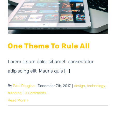
One Theme To Rule All
Lorem ipsum dolor sit amet, consectetur
adipiscing elit. Mauris quis [...]
By
Paul Douglas
|
December 7th, 2017
|
design
,
technology
,
trending
|
0 Comments
Read More