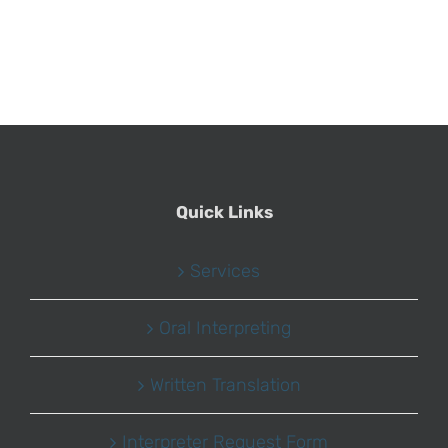
Quick Links
Services
Oral Interpreting
Written Translation
Interpreter Request Form