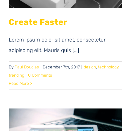
Create Faster
Lorem ipsum dolor sit amet, consectetur
adipiscing elit. Mauris quis [...]
By
Paul Douglas
|
December 7th, 2017
|
design
,
technology
,
trending
|
0 Comments
Read More