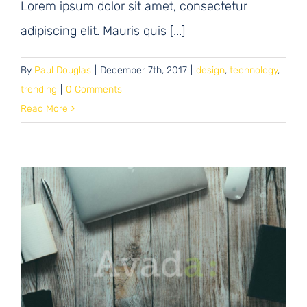
Lorem ipsum dolor sit amet, consectetur
adipiscing elit. Mauris quis [...]
By
Paul Douglas
|
December 7th, 2017
|
design
,
technology
,
trending
|
0 Comments
Read More