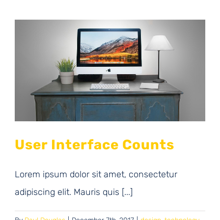
User Interface Counts
Lorem ipsum dolor sit amet, consectetur
adipiscing elit. Mauris quis [...]