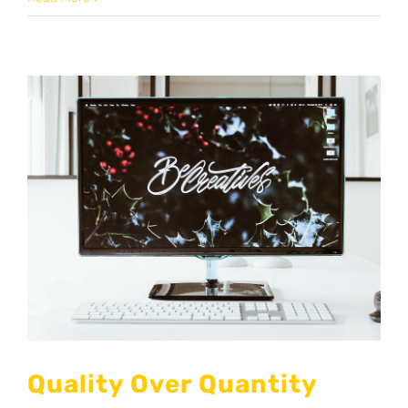
Quality Over Quantity