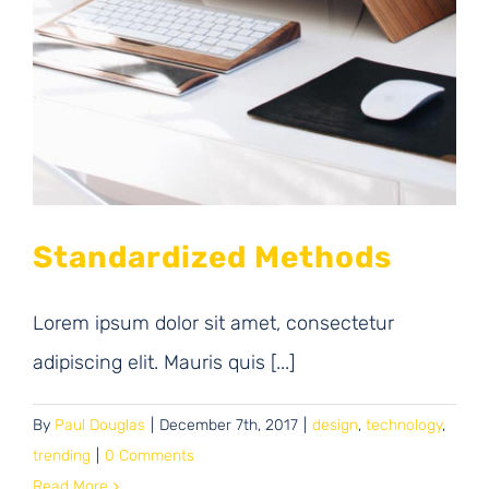
Standardized Methods
Lorem ipsum dolor sit amet, consectetur
adipiscing elit. Mauris quis [...]
By
Paul Douglas
|
December 7th, 2017
|
design
,
technology
,
trending
|
0 Comments
Read More