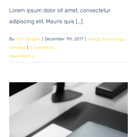
Lorem ipsum dolor sit amet, consectetur
adipiscing elit. Mauris quis [...]
By
Paul Douglas
|
December 7th, 2017
|
design
,
technology
,
trending
|
0 Comments
Read More