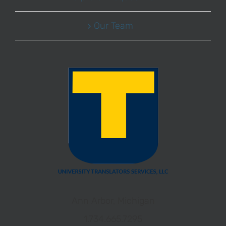
Our Team
Ann Arbor, Michigan
1.734.665.7295