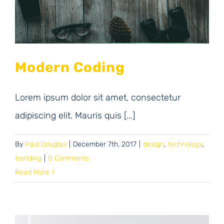
Modern Coding
Lorem ipsum dolor sit amet, consectetur
adipiscing elit. Mauris quis [...]
By
Paul Douglas
|
December 7th, 2017
|
design
,
technology
,
trending
|
0 Comments
Read More