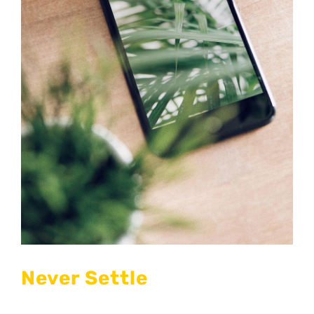
Never Settle